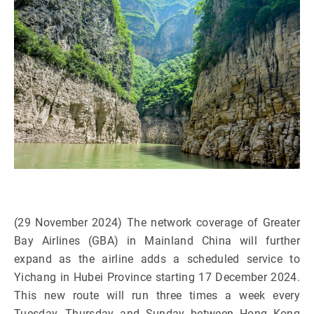
(29 November 2024) The network coverage of Greater
Bay Airlines (GBA) in Mainland China will further
expand as the airline adds a scheduled service to
Yichang in Hubei Province starting 17 December 2024.
This new route will run three times a week every
Tuesday, Thursday and Sunday between Hong Kong