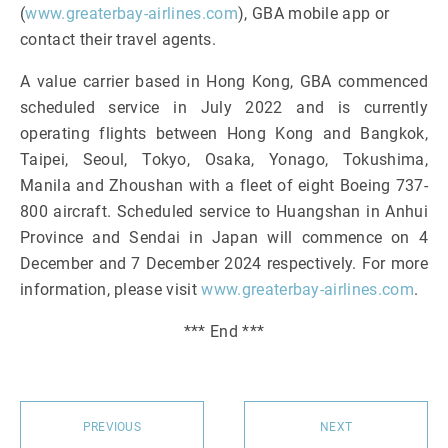
(
www.greaterbay-airlines.com
), GBA mobile app or
contact their travel agents.
A value carrier based in Hong Kong, GBA commenced
scheduled service in July 2022 and is currently
operating flights between Hong Kong and Bangkok,
Taipei, Seoul, Tokyo, Osaka, Yonago, Tokushima,
Manila and Zhoushan with a fleet of eight Boeing 737-
800 aircraft. Scheduled service to Huangshan in Anhui
Province and Sendai in Japan will commence on 4
December and 7 December 2024 respectively. For more
information, please visit
www.greaterbay-airlines.com
.
*** End ***
PREVIOUS
NEXT