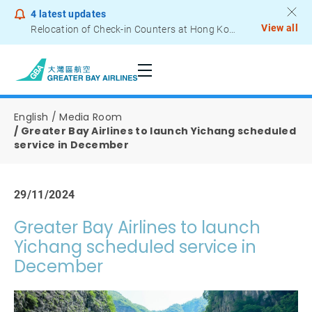
4
latest updates
View all
Relocation of Check-in Counters at Hong Kong International Airport – Terminal 2
Notice to Passengers - Lithium Battery Power Bank
English
Media Room
Greater Bay Airlines to launch Yichang scheduled
service in December
29/11/2024
Greater Bay Airlines to launch
Yichang scheduled service in
December