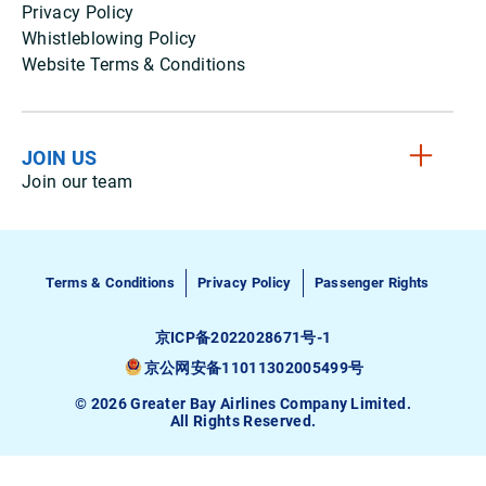
Privacy Policy
Whistleblowing Policy
Website Terms & Conditions
JOIN US
Join our team
Terms & Conditions
Privacy Policy
Passenger Rights
京ICP备2022028671号-1
京公网安备11011302005499号
© 2026 Greater Bay Airlines Company Limited.
All Rights Reserved.