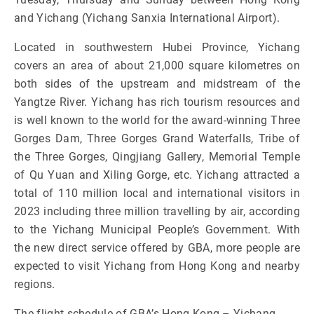
and Yichang (Yichang Sanxia International Airport).
Located in southwestern Hubei Province, Yichang
covers an area of about 21,000 square kilometres on
both sides of the upstream and midstream of the
Yangtze River. Yichang has rich tourism resources and
is well known to the world for the award-winning Three
Gorges Dam, Three Gorges Grand Waterfalls, Tribe of
the Three Gorges, Qingjiang Gallery, Memorial Temple
of Qu Yuan and Xiling Gorge, etc. Yichang attracted a
total of 110 million local and international visitors in
2023 including three million travelling by air, according
to the Yichang Municipal People’s Government. With
the new direct service offered by GBA, more people are
expected to visit Yichang from Hong Kong and nearby
regions.
The flight schedule of GBA’s Hong Kong – Yichang