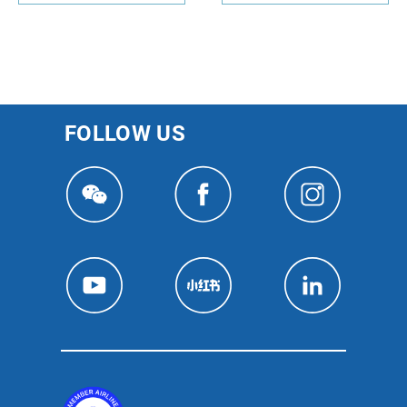
FOLLOW US