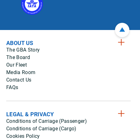
ABOUT US
The GBA Story
The Board
Our Fleet
Media Room
Contact Us
FAQs
LEGAL & PRIVACY
Conditions of Carriage (Passenger)
Conditions of Carriage (Cargo)
Cookies Policy