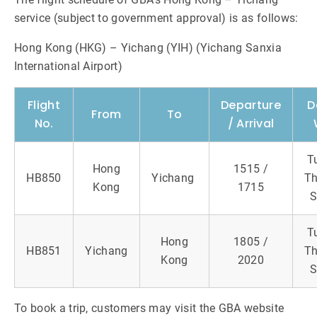
service (subject to government approval) is as follows:
Hong Kong (HKG) – Yichang (YIH) (Yichang Sanxia
International Airport)
Flight
Departure
D
From
To
No.
/ Arrival
T
Hong
1515 /
HB850
Yichang
Th
Kong
1715
S
T
Hong
1805 /
HB851
Yichang
Th
Kong
2020
S
To book a trip, customers may visit the GBA website