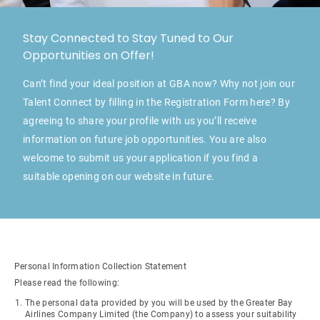
Stay Connected to Stay Tuned to Our
Opportunities on Offer!
Can’t find your ideal position at GBA now? Why not join our
Talent Connect by filling in the Registration Form here? By
agreeing to share your profile with us you’ll receive
information on future job opportunities. You are also
welcome to submit us your application if you find a
suitable opening on our website in future.
Personal Information Collection Statement
Please read the following:
The personal data provided by you will be used by the Greater Bay
Airlines Company Limited (the Company) to assess your suitability