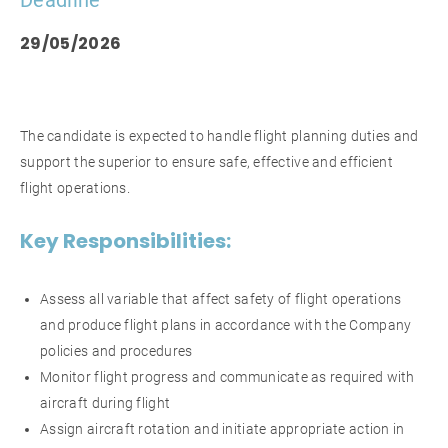
Deadline
29/05/2026
The candidate is expected to handle flight planning duties and
support the superior to ensure safe, effective and efficient
flight operations.
Key Responsibilities:
Assess all variable that affect safety of flight operations
and produce flight plans in accordance with the Company
policies and procedures
Monitor flight progress and communicate as required with
aircraft during flight
Assign aircraft rotation and initiate appropriate action in