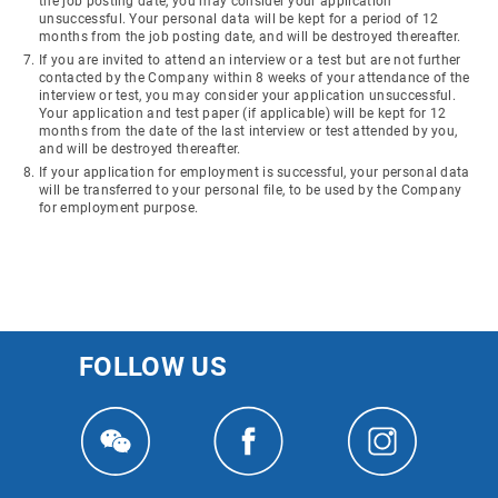
the job posting date, you may consider your application
unsuccessful. Your personal data will be kept for a period of 12
months from the job posting date, and will be destroyed thereafter.
If you are invited to attend an interview or a test but are not further
contacted by the Company within 8 weeks of your attendance of the
interview or test, you may consider your application unsuccessful.
Your application and test paper (if applicable) will be kept for 12
months from the date of the last interview or test attended by you,
and will be destroyed thereafter.
If your application for employment is successful, your personal data
will be transferred to your personal file, to be used by the Company
for employment purpose.
FOLLOW US