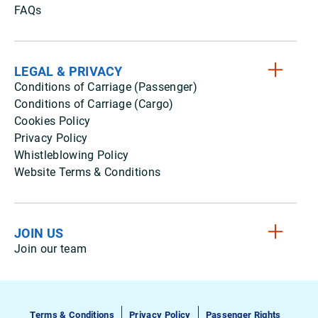
FAQs
LEGAL & PRIVACY
Conditions of Carriage (Passenger)
Conditions of Carriage (Cargo)
Cookies Policy
Privacy Policy
Whistleblowing Policy
Website Terms & Conditions
JOIN US
Join our team
Terms & Conditions
Privacy Policy
Passenger Rights