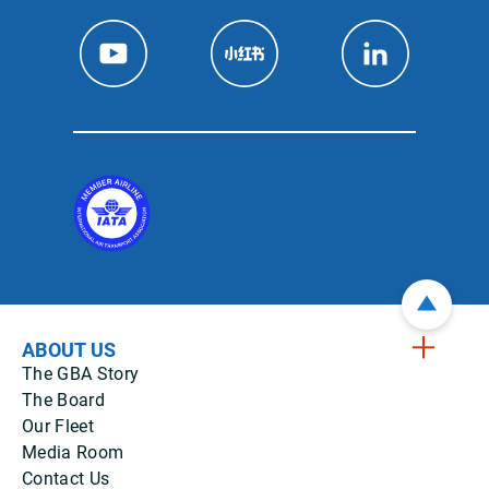
ABOUT US
The GBA Story
The Board
Our Fleet
Media Room
Contact Us