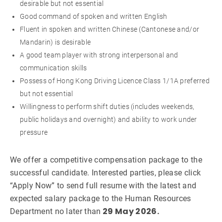
desirable but not essential
Good command of spoken and written English
Fluent in spoken and written Chinese (Cantonese and/or
Mandarin) is desirable
A good team player with strong interpersonal and
communication skills
Possess of Hong Kong Driving Licence Class 1/1A preferred
but not essential
Willingness to perform shift duties (includes weekends,
public holidays and overnight) and ability to work under
pressure
We offer a competitive compensation package to the
successful candidate. Interested parties, please click
“Apply Now” to send full resume with the latest and
expected salary package to the Human Resources
29 May 2026.
Department no later than