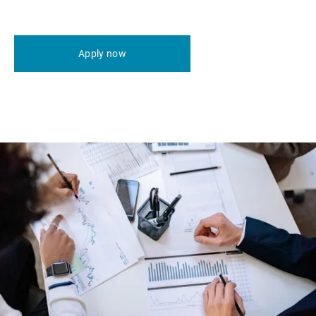
Apply now