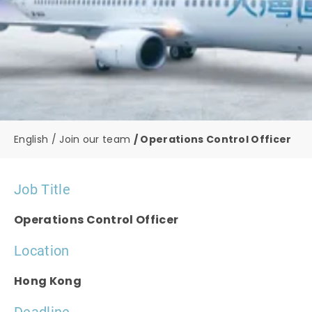
English
Join our team
Operations Control Officer
Job Title
Operations Control Officer
Location
Hong Kong