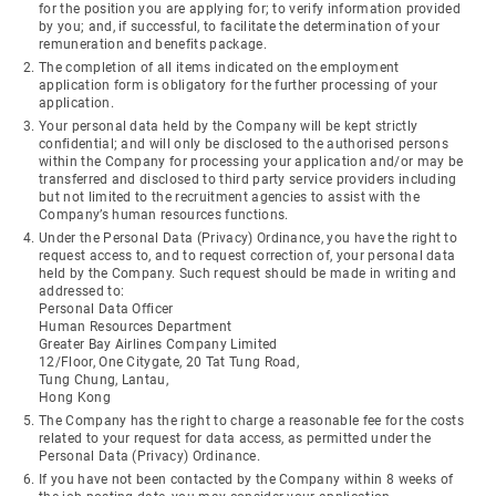
for the position you are applying for; to verify information provided
by you; and, if successful, to facilitate the determination of your
remuneration and benefits package.
The completion of all items indicated on the employment
application form is obligatory for the further processing of your
application.
Your personal data held by the Company will be kept strictly
confidential; and will only be disclosed to the authorised persons
within the Company for processing your application and/or may be
transferred and disclosed to third party service providers including
but not limited to the recruitment agencies to assist with the
Company’s human resources functions.
Under the Personal Data (Privacy) Ordinance, you have the right to
request access to, and to request correction of, your personal data
held by the Company. Such request should be made in writing and
addressed to:
Personal Data Officer
Human Resources Department
Greater Bay Airlines Company Limited
12/Floor, One Citygate, 20 Tat Tung Road,
Tung Chung, Lantau,
Hong Kong
The Company has the right to charge a reasonable fee for the costs
related to your request for data access, as permitted under the
Personal Data (Privacy) Ordinance.
If you have not been contacted by the Company within 8 weeks of