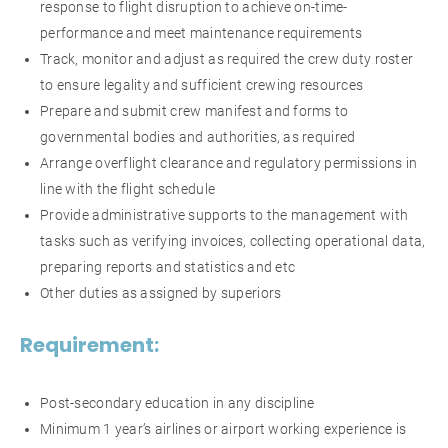
response to flight disruption to achieve on-time-
performance and meet maintenance requirements
Track, monitor and adjust as required the crew duty roster
to ensure legality and sufficient crewing resources
Prepare and submit crew manifest and forms to
governmental bodies and authorities, as required
Arrange overflight clearance and regulatory permissions in
line with the flight schedule
Provide administrative supports to the management with
tasks such as verifying invoices, collecting operational data,
preparing reports and statistics and etc
Other duties as assigned by superiors
Requirement:
Post-secondary education in any discipline
Minimum 1 year’s airlines or airport working experience is