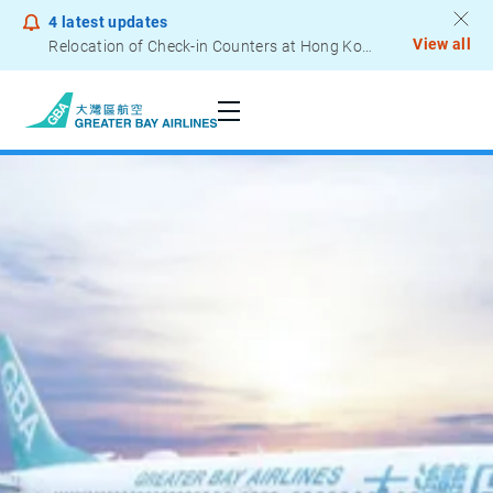
4
latest updates
View all
Relocation of Check-in Counters at Hong Kong International Airport – Terminal 2
Notice to Passengers - Lithium Battery Power Bank