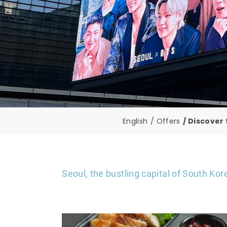
English
Offers
Discover 
Seoul, the bustling capital of South Kor