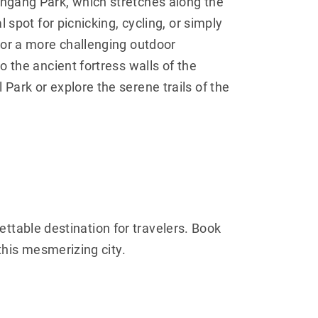
ngang Park, which stretches along the
l spot for picnicking, cycling, or simply
For a more challenging outdoor
o the ancient fortress walls of the
Park or explore the serene trails of the
gettable destination for travelers. Book
this mesmerizing city.