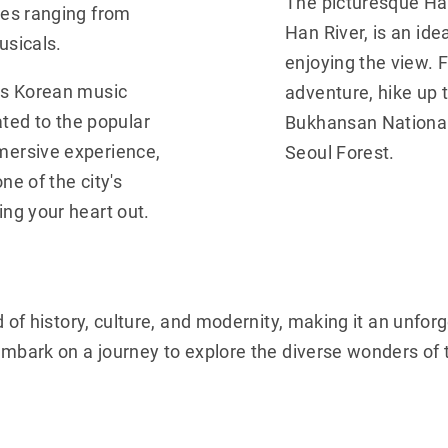
The picturesque Ha
ces ranging from
Han River, is an idea
usicals.
enjoying the view. 
us Korean music
adventure, hike up t
ed to the popular
Bukhansan National 
mersive experience,
Seoul Forest.
ne of the city's
ng your heart out.
d of history, culture, and modernity, making it an unfor
 embark on a journey to explore the diverse wonders of 