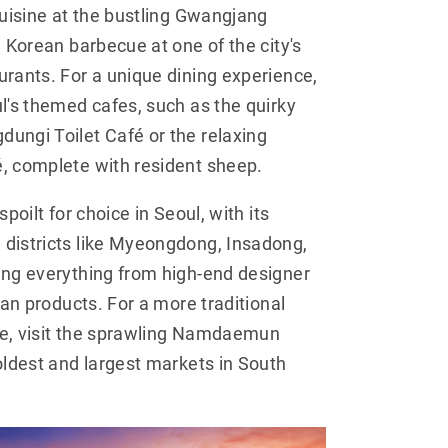
cuisine at the bustling Gwangjang
n Korean barbecue at one of the city's
rants. For a unique dining experience,
l's themed cafes, such as the quirky
ungi Toilet Café or the relaxing
, complete with resident sheep.
poilt for choice in Seoul, with its
districts like Myeongdong, Insadong,
ing everything from high-end designer
san products. For a more traditional
e, visit the sprawling Namdaemun
oldest and largest markets in South