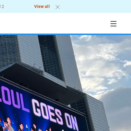
View all