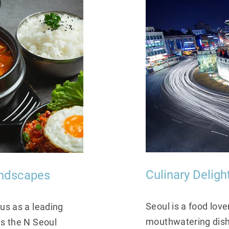
andscapes
Culinary Delig
tus as a leading
Seoul is a food love
as the N Seoul
mouthwatering dishe