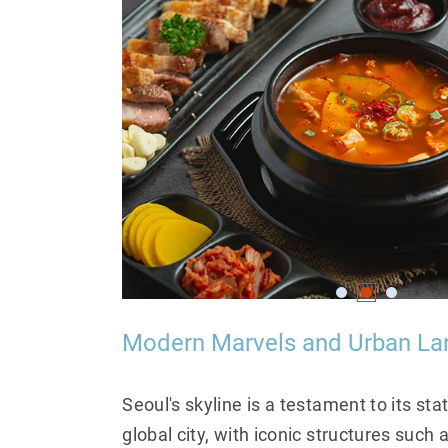
Modern Marvels and Urban L
Seoul's skyline is a testament to its sta
global city, with iconic structures such 