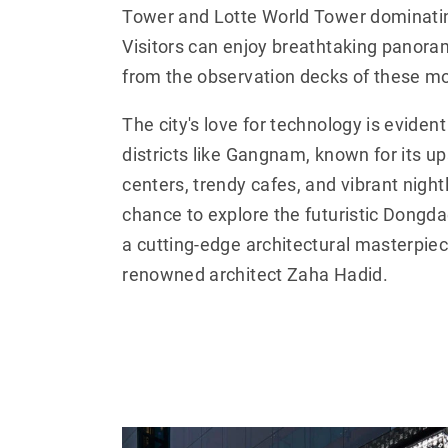
Tower and Lotte World Tower dominatin
Visitors can enjoy breathtaking panoram
from the observation decks of these m
The city's love for technology is evident
districts like Gangnam, known for its u
centers, trendy cafes, and vibrant nightl
chance to explore the futuristic Dongd
a cutting-edge architectural masterpie
renowned architect Zaha Hadid.