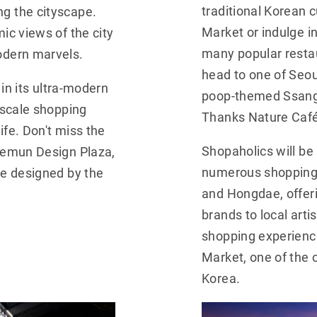
g the cityscape.
traditional Korean 
ic views of the city
Market or indulge i
odern marvels.
many popular restau
head to one of Seou
 in its ultra-modern
poop-themed Ssangd
pscale shopping
Thanks Nature Café
ife. Don't miss the
aemun Design Plaza,
Shopaholics will be s
ce designed by the
numerous shopping 
and Hongdae, offer
brands to local arti
shopping experienc
Market, one of the 
Korea.