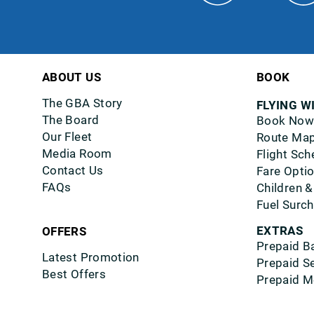
ABOUT US
BOOK
The GBA Story
FLYING W
The Board
Book Now
Our Fleet
Route Ma
Media Room
Flight Sch
Contact Us
Fare Opti
FAQs
Children &
Fuel Surc
EXTRAS
OFFERS
Prepaid B
Latest Promotion
Prepaid S
Best Offers
Prepaid M