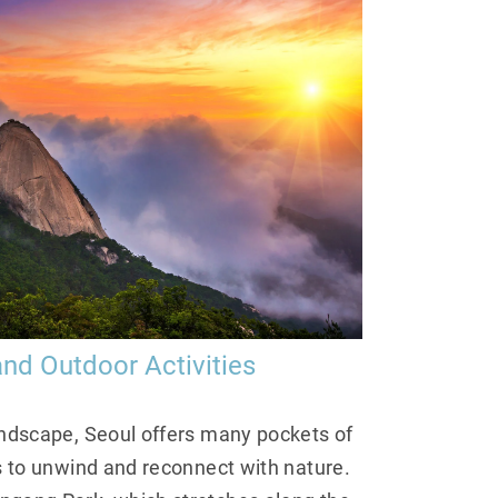
nd Outdoor Activities
andscape, Seoul offers many pockets of
rs to unwind and reconnect with nature.