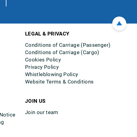
LEGAL & PRIVACY
Conditions of Carriage (Passenger)
Conditions of Carriage (Cargo)
Cookies Policy
Privacy Policy
Whistleblowing Policy
Website Terms & Conditions
JOIN US
Join our team
 Notice
ng