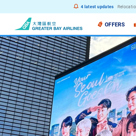
4
latest updates
Notice to
OFFERS