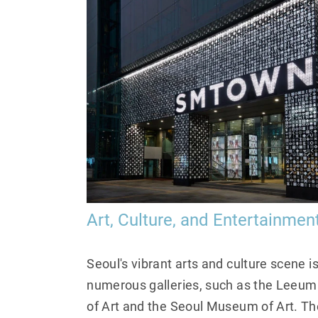
Art, Culture, and Entertainmen
Seoul's vibrant arts and culture scene i
numerous galleries, such as the Le
of Art and the Seoul Museum of Art. The