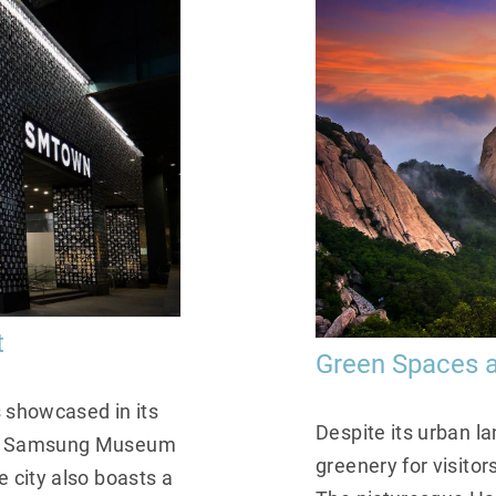
t
Green Spaces a
s showcased in its
Despite its urban l
eum Samsung Museum
greenery for visito
 city also boasts a