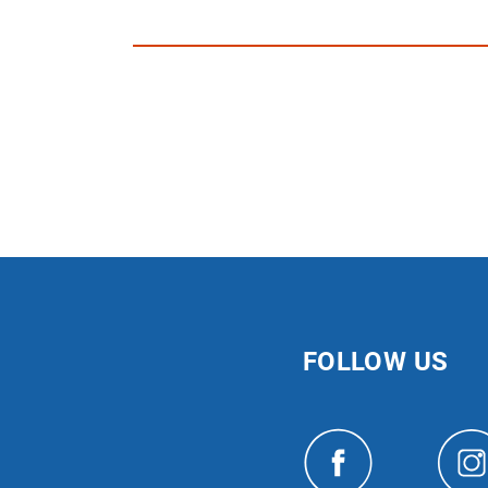
FOLLOW US