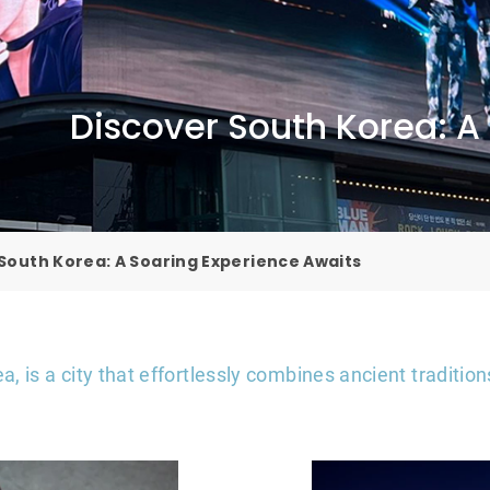
Discover South Korea: A
South Korea: A Soaring Experience Awaits
ea, is a city that effortlessly combines ancient traditi