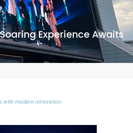
 Soaring Experience Awaits
ons with modern innovation.