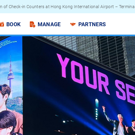
 Passengers - Lithium Battery Power Bank
BOOK
MANAGE
PARTNERS