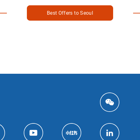
Best Offers to Seoul