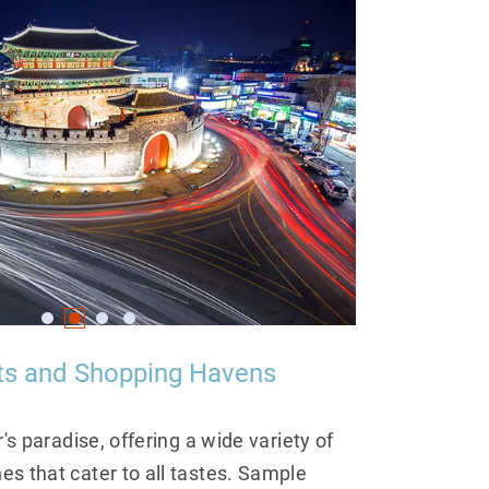
hts and Shopping Havens
r's paradise, offering a wide variety of
s that cater to all tastes. Sample