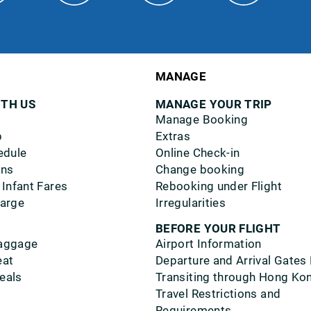
MANAGE
ITH US
MANAGE YOUR TRIP
Manage Booking
p
Extras
edule
Online Check-in
ons
Change booking
 Infant Fares
Rebooking under Flight
harge
Irregularities
BEFORE YOUR FLIGHT
aggage
Airport Information
eat
Departure and Arrival Gates
eals
Transiting through Hong Ko
Travel Restrictions and
Requirements