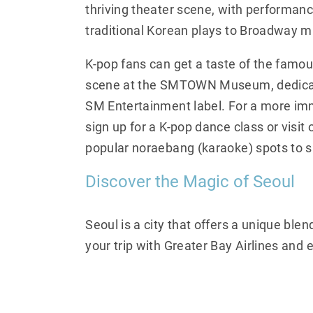
thriving theater scene, with performan
traditional Korean plays to Broadway m
K-pop fans can get a taste of the famo
scene at the SMTOWN Museum, dedicat
SM Entertainment label. For a more im
sign up for a K-pop dance class or visit o
popular noraebang (karaoke) spots to si
Discover the Magic of Seoul
Seoul is a city that offers a unique blen
your trip with Greater Bay Airlines and