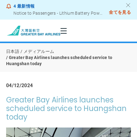
4
最新情報
全てを見る
Notice to Passengers - Lithium Battery Power Bank
日本語
メディアルーム
Greater Bay Airlines launches scheduled service to
Huangshan today
04/12/2024
Greater Bay Airlines launches
scheduled service to Huangshan
today