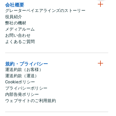
会社概要
グレーターベイエアラインズのストーリー
役員紹介
弊社の機材
メディアルーム
お問い合わせ
よくあるご質問
規約・プライバシー
運送約款（お客様）
運送約款（運送）
Cookieポリシー
プライバシーポリシー
内部告発ポリシー
ウェブサイトのご利用規約