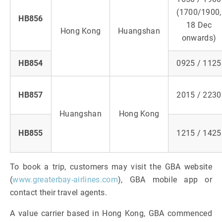
(1700/1900,
HB856
18 Dec
Hong Kong
Huangshan
onwards)
HB854
0925 / 1125
HB857
2015 / 2230
Huangshan
Hong Kong
HB855
1215 / 1425
To book a trip, customers may visit the GBA website
(
www.greaterbay-airlines.com
), GBA mobile app or
contact their travel agents.
A value carrier based in Hong Kong, GBA commenced