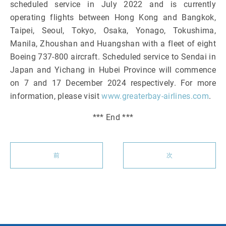
scheduled service in July 2022 and is currently
operating flights between Hong Kong and Bangkok,
Taipei, Seoul, Tokyo, Osaka, Yonago, Tokushima,
Manila, Zhoushan and Huangshan with a fleet of eight
Boeing 737-800 aircraft. Scheduled service to Sendai in
Japan and Yichang in Hubei Province will commence
on 7 and 17 December 2024 respectively. For more
information, please visit
www.greaterbay-airlines.com
.
*** End ***
前
次