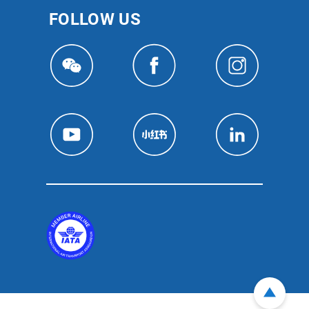
FOLLOW US