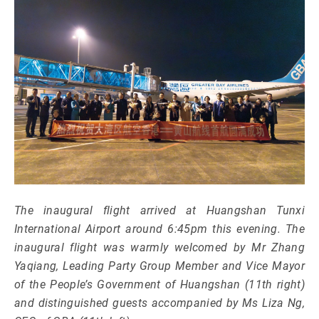
The inaugural flight arrived at Huangshan Tunxi
International Airport around 6:45pm this evening. The
inaugural flight was warmly welcomed by Mr Zhang
Yaqiang, Leading Party Group Member and Vice Mayor
of the People’s Government of Huangshan (11th right)
and distinguished guests accompanied by Ms Liza Ng,