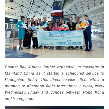
Greater Bay Airlines further expanded its coverage in
Mainland China as it started a scheduled service to
Huangshan today. This direct service offers either a
morning or afternoon flight three times a week, every
Wednesday, Friday and Sunday between Hong Kong
and Huangshan.