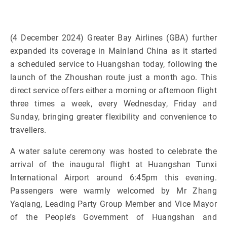
(4 December 2024) Greater Bay Airlines (GBA) further
expanded its coverage in Mainland China as it started
a scheduled service to Huangshan today, following the
launch of the Zhoushan route just a month ago. This
direct service offers either a morning or afternoon flight
three times a week, every Wednesday, Friday and
Sunday, bringing greater flexibility and convenience to
travellers.
A water salute ceremony was hosted to celebrate the
arrival of the inaugural flight at Huangshan Tunxi
International Airport around 6:45pm this evening.
Passengers were warmly welcomed by Mr Zhang
Yaqiang, Leading Party Group Member and Vice Mayor
of the People’s Government of Huangshan and