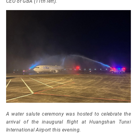
CEO of GBA (11th left).
A water salute ceremony was hosted to celebrate the
arrival of the inaugural flight at Huangshan Tunxi
International Airport this evening.