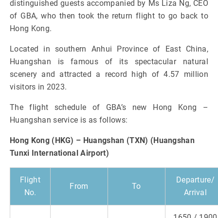
distinguished guests accompanied by Ms Liza Ng, CEO
of GBA, who then took the return flight to go back to
Hong Kong.
Located in southern Anhui Province of East China,
Huangshan is famous of its spectacular natural
scenery and attracted a record high of 4.57 million
visitors in 2023.
The flight schedule of GBA’s new Hong Kong –
Huangshan service is as follows:
Hong Kong (HKG) – Huangshan (TXN) (Huangshan
Tunxi International Airport)
Flight
Departure/
From
To
No.
Arrival
1650 / 1900