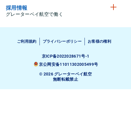
採用情報
グレーターベイ航空で働く
ご利用規約
プライバシーポリシー
お客様の権利
京ICP备2022028671号-1
京公网安备11011302005499号
© 2026 グレーターベイ航空
無断転載禁止