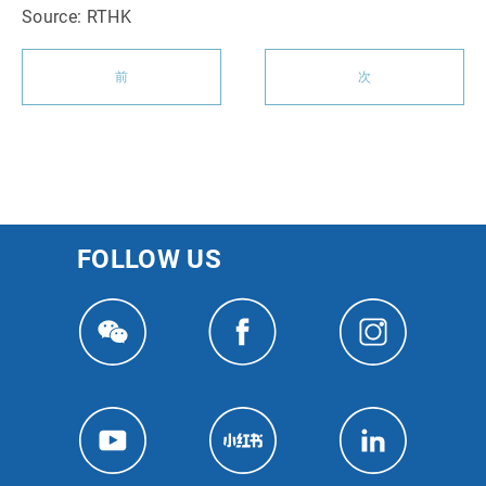
Source: RTHK
前
次
FOLLOW US