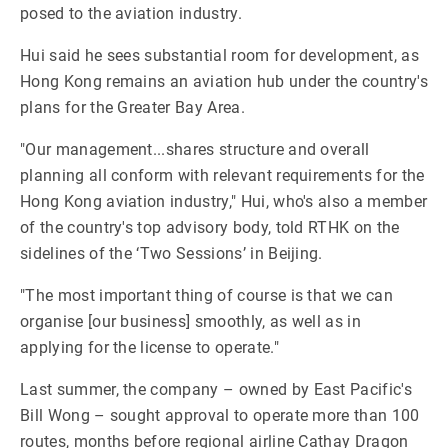
posed to the aviation industry.
Hui said he sees substantial room for development, as
Hong Kong remains an aviation hub under the country's
plans for the Greater Bay Area.
"Our management...shares structure and overall
planning all conform with relevant requirements for the
Hong Kong aviation industry," Hui, who's also a member
of the country's top advisory body, told RTHK on the
sidelines of the ‘Two Sessions’ in Beijing.
"The most important thing of course is that we can
organise [our business] smoothly, as well as in
applying for the license to operate."
Last summer, the company – owned by East Pacific's
Bill Wong – sought approval to operate more than 100
routes, months before regional airline Cathay Dragon