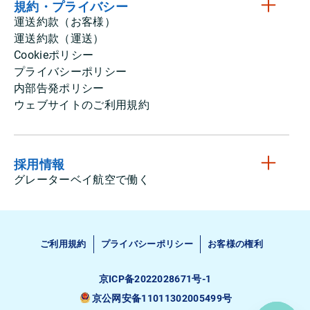
規約・プライバシー
運送約款（お客様）
運送約款（運送）
Cookieポリシー
プライバシーポリシー
内部告発ポリシー
ウェブサイトのご利用規約
採用情報
グレーターベイ航空で働く
ご利用規約
プライバシーポリシー
お客様の権利
京ICP备2022028671号-1
京公网安备11011302005499号