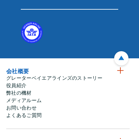
会社概要
グレーターベイエアラインズのストーリー
役員紹介
弊社の機材
メディアルーム
お問い合わせ
よくあるご質問