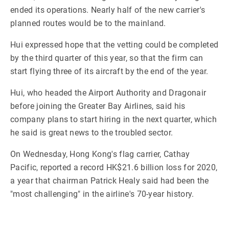
ended its operations. Nearly half of the new carrier's
planned routes would be to the mainland.
Hui expressed hope that the vetting could be completed
by the third quarter of this year, so that the firm can
start flying three of its aircraft by the end of the year.
Hui, who headed the Airport Authority and Dragonair
before joining the Greater Bay Airlines, said his
company plans to start hiring in the next quarter, which
he said is great news to the troubled sector.
On Wednesday, Hong Kong's flag carrier, Cathay
Pacific, reported a record HK$21.6 billion loss for 2020,
a year that chairman Patrick Healy said had been the
"most challenging" in the airline's 70-year history.