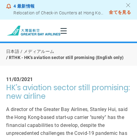
4
最新情報
全てを見る
Relocation of Check-in Counters at Hong Kong International Airport – Terminal 2
Notice to Passengers - Lithium Battery Power Bank
日本語
メディアルーム
RTHK - HK's aviation sector still promising (English only)
11/03/2021
HK's aviation sector still promising:
new airline
A director of the Greater Bay Airlines, Stanley Hui, said
the Hong Kong-based start-up carrier "surely" has the
financial capabilities to develop, despite the
unprecedented challenges the Covid-19 pandemic has