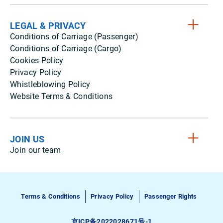
LEGAL & PRIVACY
Conditions of Carriage (Passenger)
Conditions of Carriage (Cargo)
Cookies Policy
Privacy Policy
Whistleblowing Policy
Website Terms & Conditions
JOIN US
Join our team
Terms & Conditions
Privacy Policy
Passenger Rights
京ICP备2022028671号-1