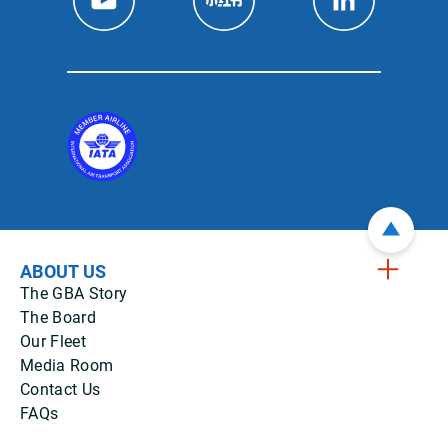
ABOUT US
The GBA Story
The Board
Our Fleet
Media Room
Contact Us
FAQs