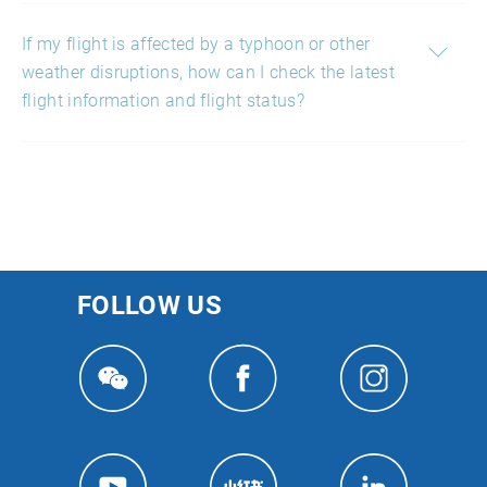
If my flight is affected by a typhoon or other
weather disruptions, how can I check the latest
flight information and flight status?
FOLLOW US