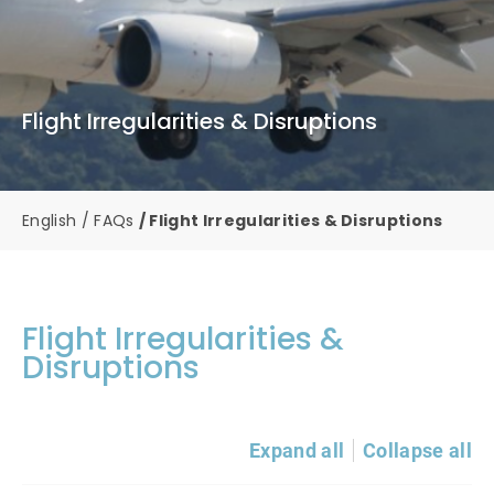
Flight Irregularities & Disruptions
English
FAQs
Flight Irregularities & Disruptions
Flight Irregularities &
Disruptions
Expand all
Collapse all