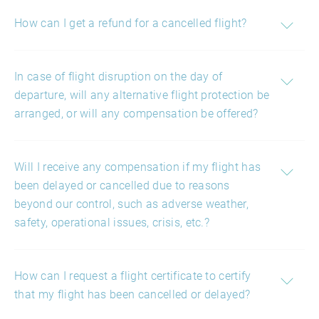
How can I get a refund for a cancelled flight?
In case of flight disruption on the day of
departure, will any alternative flight protection be
arranged, or will any compensation be offered?
Will I receive any compensation if my flight has
been delayed or cancelled due to reasons
beyond our control, such as adverse weather,
safety, operational issues, crisis, etc.?
How can I request a flight certificate to certify
that my flight has been cancelled or delayed?