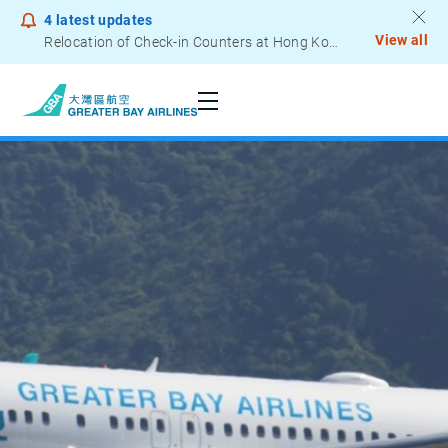
4
latest updates
View all
Relocation of Check-in Counters at Hong Kong International Airport – Terminal 2
Notice to Passengers - Lithium Battery Power Bank