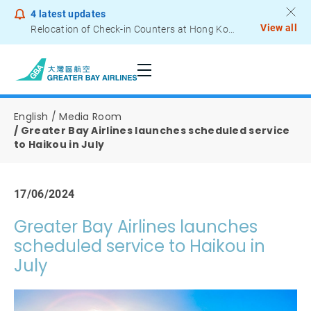
4
latest updates
View all
Relocation of Check-in Counters at Hong Kong International Airport – Terminal 2
Notice to Passengers - Lithium Battery Power Bank
English
Media Room
Greater Bay Airlines launches scheduled service
to Haikou in July
17/06/2024
Greater Bay Airlines launches
scheduled service to Haikou in
July