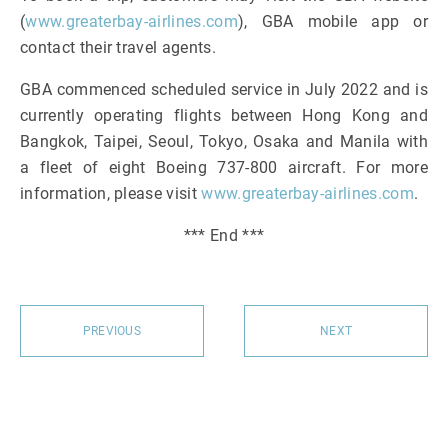
(
www.greaterbay-airlines.com
), GBA mobile app or
contact their travel agents.
GBA commenced scheduled service in July 2022 and is
currently operating flights between Hong Kong and
Bangkok, Taipei, Seoul, Tokyo, Osaka and Manila with
a fleet of eight Boeing 737-800 aircraft. For more
information, please visit
www.greaterbay-airlines.com
.
*** End ***
PREVIOUS
NEXT