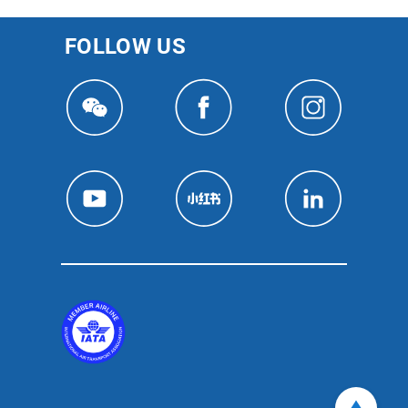
FOLLOW US