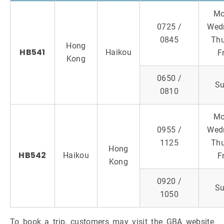
Mo
0725 /
Wed
0845
Thu
Hong
HB541
Haikou
F
Kong
0650 /
S
0810
Mo
0955 /
Wed
1125
Thu
Hong
HB542
Haikou
F
Kong
0920 /
S
1050
To book a trip, customers may visit the GBA website