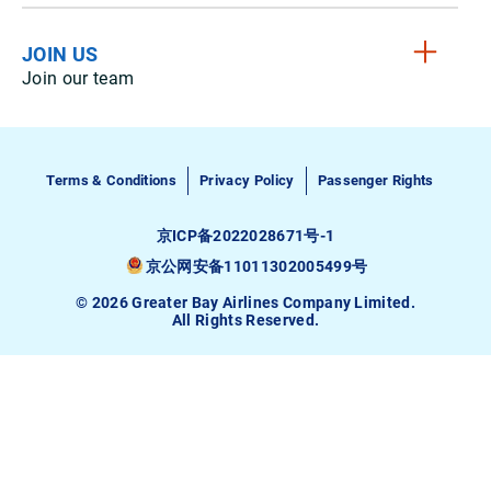
JOIN US
Join our team
Terms & Conditions
Privacy Policy
Passenger Rights
京ICP备2022028671号-1
京公网安备11011302005499号
© 2026 Greater Bay Airlines Company Limited.
All Rights Reserved.