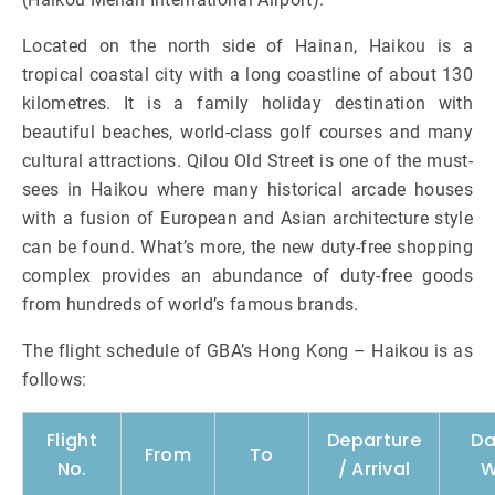
Located on the north side of Hainan, Haikou is a
tropical coastal city with a long coastline of about 130
kilometres. It is a family holiday destination with
beautiful beaches, world-class golf courses and many
cultural attractions. Qilou Old Street is one of the must-
sees in Haikou where many historical arcade houses
with a fusion of European and Asian architecture style
can be found. What’s more, the new duty-free shopping
complex provides an abundance of duty-free goods
from hundreds of world’s famous brands.
The flight schedule of GBA’s Hong Kong – Haikou is as
follows:
Flight
Departure
Da
From
To
No.
/ Arrival
W