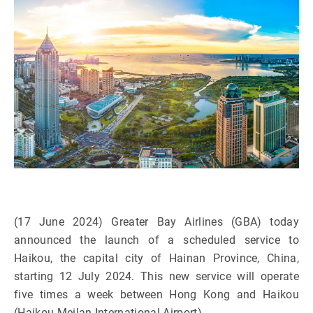
(17 June 2024) Greater Bay Airlines (GBA) today
announced the launch of a scheduled service to
Haikou, the capital city of Hainan Province, China,
starting 12 July 2024. This new service will operate
five times a week between Hong Kong and Haikou
(Haikou Meilan International Airport).