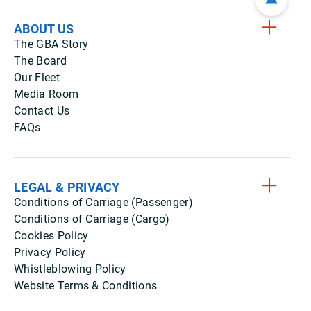
ABOUT US
The GBA Story
The Board
Our Fleet
Media Room
Contact Us
FAQs
LEGAL & PRIVACY
Conditions of Carriage (Passenger)
Conditions of Carriage (Cargo)
Cookies Policy
Privacy Policy
Whistleblowing Policy
Website Terms & Conditions