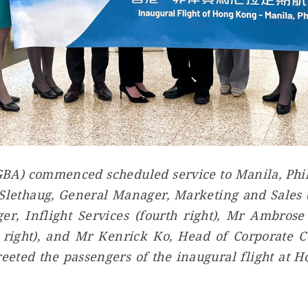
GBA) commenced scheduled service to Manila, Phil
lethaug, General Manager, Marketing and Sales (f
r, Inflight Services (fourth right), Mr Ambros
h right), and Mr Kenrick Ko, Head of Corporate 
eeted the passengers of the inaugural flight at 