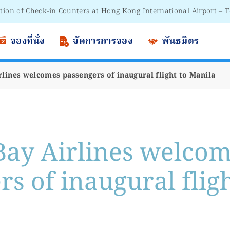
 to Passengers - Lithium Battery Power Bank
จองที่นั่ง
จัดการการจอง
พันธมิตร
rlines welcomes passengers of inaugural flight to Manila
Bay Airlines welco
s of inaugural fligh