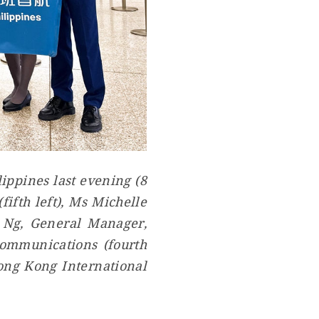
ippines last evening (8
ifth left), Ms Michelle
e Ng, General Manager,
Communications (fourth
Hong Kong International