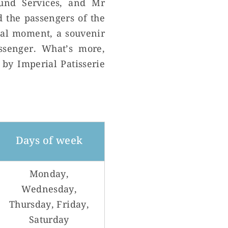
und Services, and Mr
 the passengers of the
cial moment, a souvenir
ssenger. What’s more,
 by Imperial Patisserie
Days of week
Monday,
Wednesday,
Thursday, Friday,
Saturday