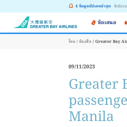
4
ข้อมูลอัปเดตล่าสุด
Notice
ข้อเสนอ
ไทย
ห้องสื่อ
Greater Bay Ai
09/11/2023
Greater 
passenger
Manila