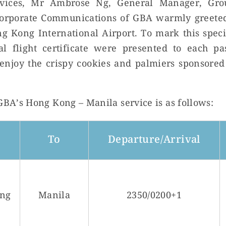
ervices, Mr Ambrose Ng, General Manager, Gro
orporate Communications of GBA warmly greeted
ng Kong International Airport. To mark this spe
l flight certificate were presented to each pa
enjoy the crispy cookies and palmiers sponsored
 GBA’s Hong Kong – Manila service is as follows:
To
Departure/Arrival
ng
Manila
2350/0200+1