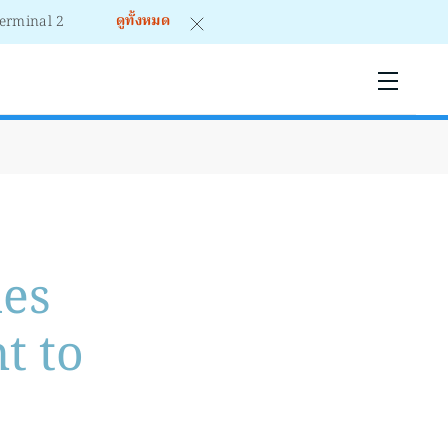
ดูทั้งหมด
mes
t to