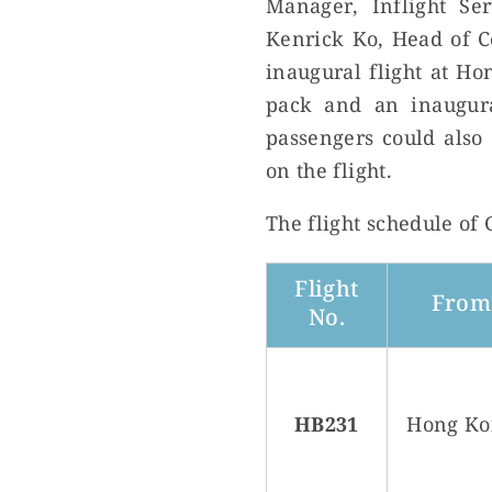
Manager, Inflight S
Kenrick Ko, Head of C
inaugural flight at Ho
pack and an inaugura
passengers could also 
on the flight.
The flight schedule of
Flight
From
No.
HB231
Hong Ko