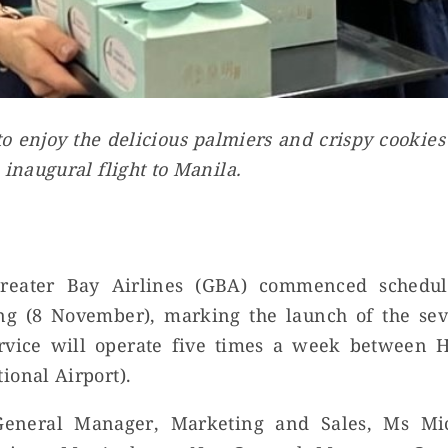
o enjoy the delicious palmiers and crispy cookie
 inaugural flight to Manila.
reater Bay Airlines (GBA) commenced schedule
ing (8 November), marking the launch of the seve
rvice will operate five times a week between
ional Airport).
General Manager, Marketing and Sales, Ms Mi