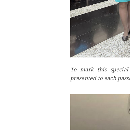
To mark this special
presented to each pass