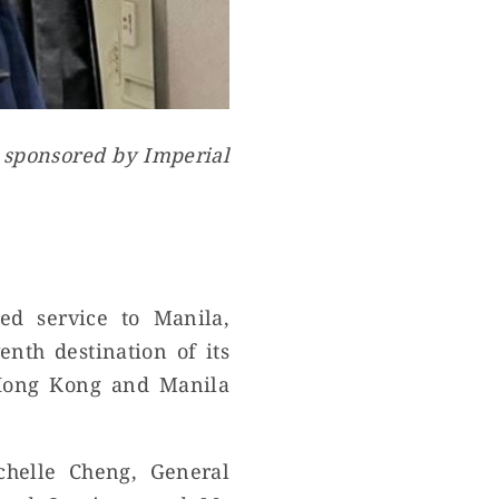
s sponsored by Imperial
d service to Manila,
nth destination of its
 Hong Kong and Manila
chelle Cheng, General