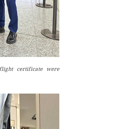
ight certificate were