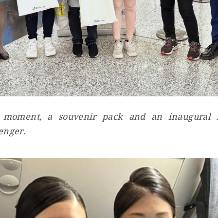
 moment, a souvenir pack and an inaugural fl
enger.