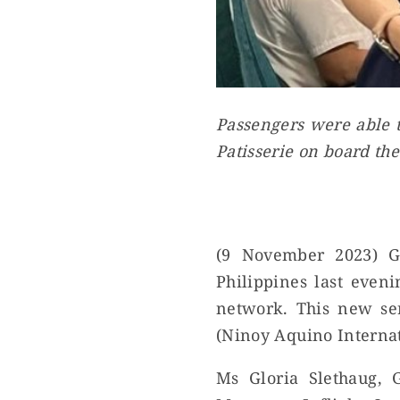
Passengers were able t
Patisserie on board the
(9 November 2023) G
Philippines last even
network. This new se
(Ninoy Aquino Internat
Ms Gloria Slethaug, 