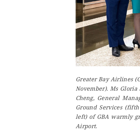
Greater Bay Airlines (
November). Ms Gloria S
Cheng, General Manage
Ground Services (fift
left) of GBA warmly gr
Airport.