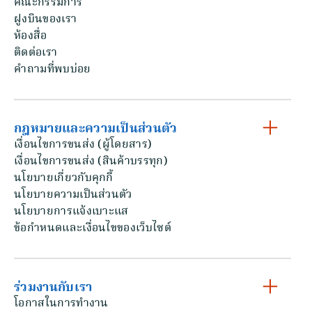
คณะกรรมการ
ฝูงบินของเรา
ห้องสื่อ
ติดต่อเรา
คําถามที่พบบ่อย
กฎหมายและความเป็นส่วนตัว
เงื่อนไขการขนส่ง (ผู้โดยสาร)
เงื่อนไขการขนส่ง (สินค้าบรรทุก)
นโยบายเกี่ยวกับคุกกี้
นโยบายความเป็นส่วนตัว
นโยบายการแจ้งเบาะแส
ข้อกําหนดและเงื่อนไขของเว็บไซต์
ร่วมงานกับเรา
โอกาสในการทํางาน