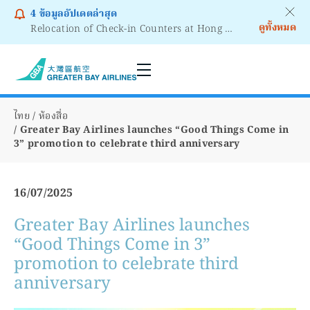
4
ข้อมูลอัปเดตล่าสุด
ดูทั้งหมด
Relocation of Check-in Counters at Hong Kong International Airport – Terminal 2
Notice to Passengers - Lithium Battery Power Bank
ไทย
ห้องสื่อ
Greater Bay Airlines launches “Good Things Come in
3” promotion to celebrate third anniversary
16/07/2025
Greater Bay Airlines launches
“Good Things Come in 3”
promotion to celebrate third
anniversary