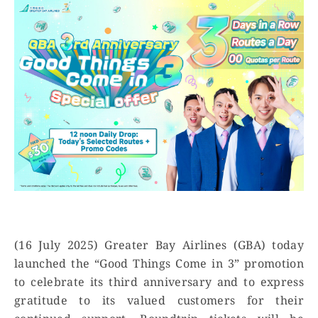
(16 July 2025) Greater Bay Airlines (GBA) today
launched the “Good Things Come in 3” promotion
to celebrate its third anniversary and to express
gratitude to its valued customers for their