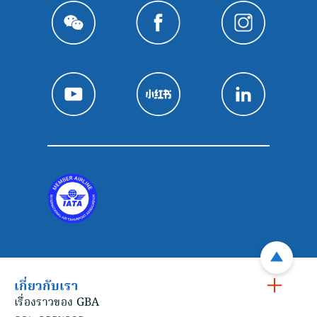
เกี่ยวกับเรา
เรื่องราวของ GBA