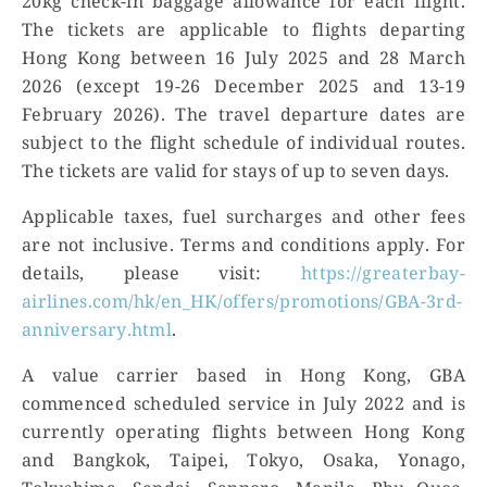
20kg check-in baggage allowance for each flight.
The tickets are applicable to flights departing
Hong Kong between 16 July 2025 and 28 March
2026 (except 19-26 December 2025 and 13-19
February 2026). The travel departure dates are
subject to the flight schedule of individual routes.
The tickets are valid for stays of up to seven days.
Applicable taxes, fuel surcharges and other fees
are not inclusive. Terms and conditions apply. For
details, please visit:
https://greaterbay-
airlines.com/hk/en_HK/offers/promotions/GBA-3rd-
anniversary.html
.
A value carrier based in Hong Kong, GBA
commenced scheduled service in July 2022 and is
currently operating flights between Hong Kong
and Bangkok, Taipei, Tokyo, Osaka, Yonago,