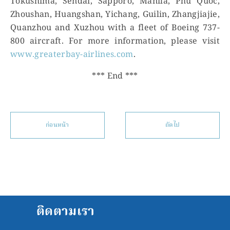
Tokushima, Sendai, Sapporo, Manila, Phu Quoc,
Zhoushan, Huangshan, Yichang, Guilin, Zhangjiajie,
Quanzhou and Xuzhou with a fleet of Boeing 737-
800 aircraft. For more information, please visit
www.greaterbay-airlines.com
.
*** End ***
ก่อนหน้า
ถัดไป
ติดตามเรา