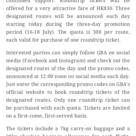
continued support. Roundtrip tickets will be
offered for a very attractive fare of HK$30. Three
designated routes will be announced each day
starting today during the three-day promotion
period (16-18 July). The quota is 300 per route,
each valid for purchase of one roundtrip ticket.
Interested parties can simply follow GBA on social
media (Facebook and Instagram) and check out the
designated routes of the day and the promo codes,
announced at 12:00 noon on social media each day.
Just enter the corresponding promo codes on GBA’s
official website to book roundtrip tickets of the
designated routes. Only one roundtrip ticket can
be purchased with each quota. Tickets are limited
on a first-come, first-served basis.
The tickets include a 7kg carry-on baggage and a