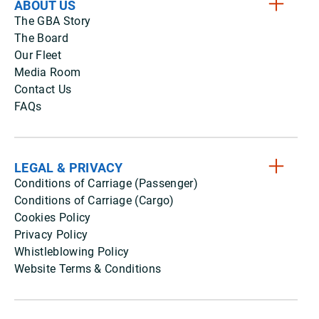
ABOUT US
The GBA Story
The Board
Our Fleet
Media Room
Contact Us
FAQs
LEGAL & PRIVACY
Conditions of Carriage (Passenger)
Conditions of Carriage (Cargo)
Cookies Policy
Privacy Policy
Whistleblowing Policy
Website Terms & Conditions