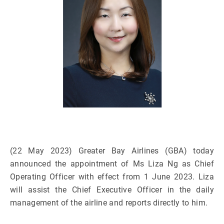
(22 May 2023) Greater Bay Airlines (GBA) today
announced the appointment of Ms Liza Ng as Chief
Operating Officer with effect from 1 June 2023. Liza
will assist the Chief Executive Officer in the daily
management of the airline and reports directly to him.