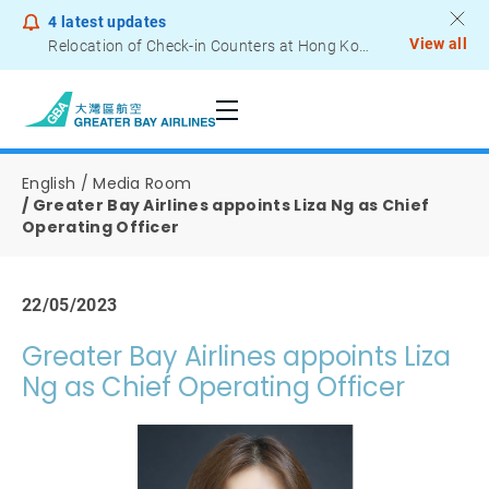
4
latest updates
View all
Relocation of Check-in Counters at Hong Kong International Airport – Terminal 2
Notice to Passengers - Lithium Battery Power Bank
English
Media Room
Greater Bay Airlines appoints Liza Ng as Chief
Operating Officer
22/05/2023
Greater Bay Airlines appoints Liza
Ng as Chief Operating Officer