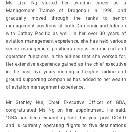
Ms Liza Ng started her aviation career as a
Management Trainee of Dragonair in 1990, and
gradually moved through the ranks to senior
management positions at both Dragonair and later-on
with Cathay Pacific as well. In her over 30 years of
aviation management experience, she has held various
senior management positions across commercial and
operation functions in the airlines that she worked for.
Her extensive experience gained as the chief executive
in the past five years running a freighter airline and
ground supporting companies has added to her wealth
of aviation management experience.
Mr Stanley Hui, Chief Executive Officer of GBA,
congratulated Ms Ng on her appointment. He said,
“GBA has been expanding fast this year post COVID
and is currently operating flights to five destinations