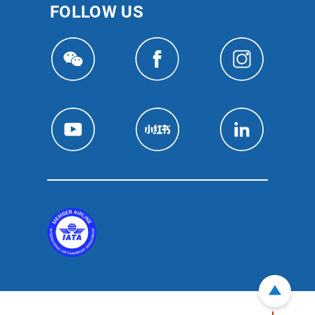
FOLLOW US