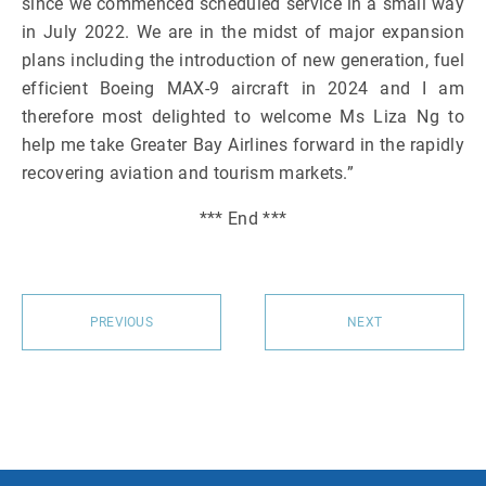
since we commenced scheduled service in a small way
in July 2022. We are in the midst of major expansion
plans including the introduction of new generation, fuel
efficient Boeing MAX-9 aircraft in 2024 and I am
therefore most delighted to welcome Ms Liza Ng to
help me take Greater Bay Airlines forward in the rapidly
recovering aviation and tourism markets.”
*** End ***
PREVIOUS
NEXT